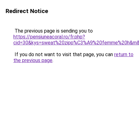
Redirect Notice
The previous page is sending you to
https://pensiuneacoral.ro/fr.php?
cid=30&kys=sweat%20zipp%C3%A9%20femme%20h&m
If you do not want to visit that page, you can
return to
the previous page
.