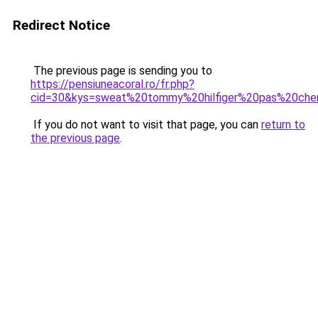
Redirect Notice
The previous page is sending you to
https://pensiuneacoral.ro/fr.php?
cid=30&kys=sweat%20tommy%20hilfiger%20pas%20che
If you do not want to visit that page, you can
return to
the previous page
.