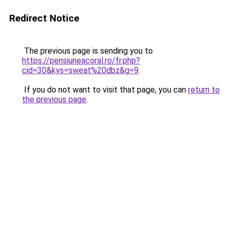
Redirect Notice
The previous page is sending you to
https://pensiuneacoral.ro/fr.php?
cid=30&kys=sweat%20dbz&g=9
.
If you do not want to visit that page, you can
return to
the previous page
.