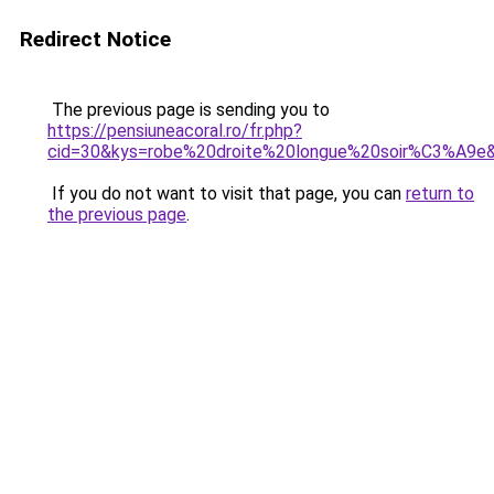
Redirect Notice
The previous page is sending you to
https://pensiuneacoral.ro/fr.php?
cid=30&kys=robe%20droite%20longue%20soir%C3%A9e
If you do not want to visit that page, you can
return to
the previous page
.