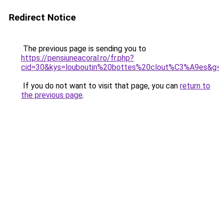
Redirect Notice
The previous page is sending you to
https://pensiuneacoral.ro/fr.php?
cid=30&kys=louboutin%20bottes%20clout%C3%A9es&g
If you do not want to visit that page, you can
return to
the previous page
.