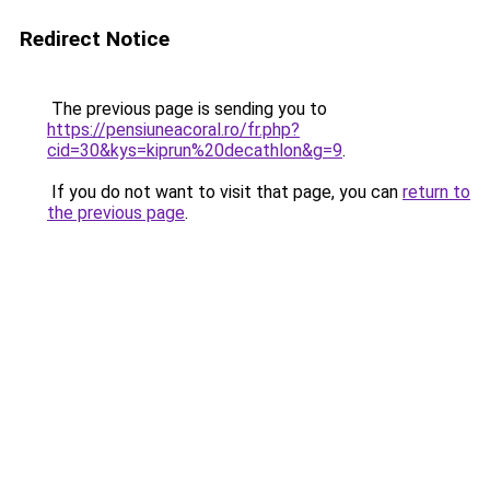
Redirect Notice
The previous page is sending you to
https://pensiuneacoral.ro/fr.php?
cid=30&kys=kiprun%20decathlon&g=9
.
If you do not want to visit that page, you can
return to
the previous page
.