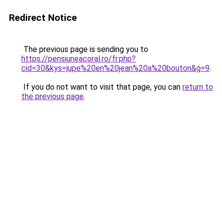
Redirect Notice
The previous page is sending you to
https://pensiuneacoral.ro/fr.php?
cid=30&kys=jupe%20en%20jean%20a%20bouton&g=9
.
If you do not want to visit that page, you can
return to
the previous page
.