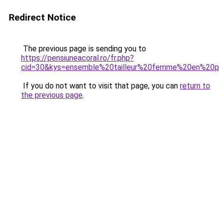
Redirect Notice
The previous page is sending you to
https://pensiuneacoral.ro/fr.php?
cid=30&kys=ensemble%20tailleur%20femme%20en%20p
If you do not want to visit that page, you can
return to
the previous page
.