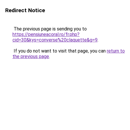
Redirect Notice
The previous page is sending you to
https://pensiuneacoral.ro/fr.php?
cid=30&kys=converse%20claquette&g=9
.
If you do not want to visit that page, you can
return to
the previous page
.