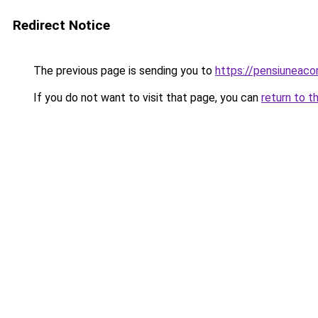
Redirect Notice
The previous page is sending you to
https://pensiunea
If you do not want to visit that page, you can
return to t