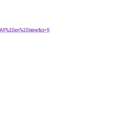
%A9%20en%20laine&g=9
.