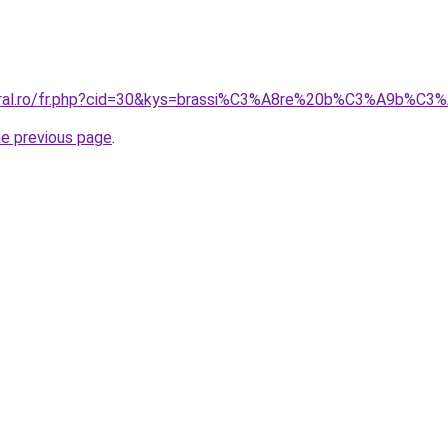
coral.ro/fr.php?cid=30&kys=brassi%C3%A8re%20b%C3%A9b%C3
he previous page
.