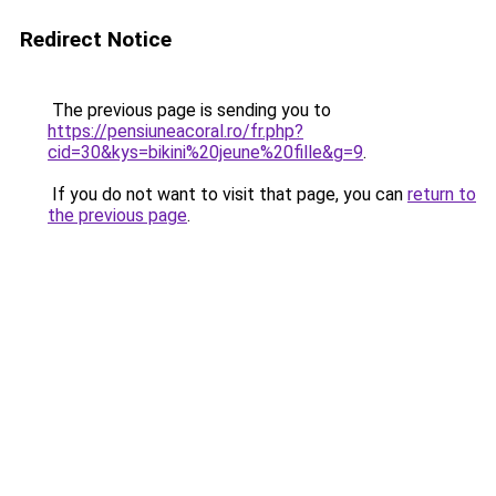
Redirect Notice
The previous page is sending you to
https://pensiuneacoral.ro/fr.php?
cid=30&kys=bikini%20jeune%20fille&g=9
.
If you do not want to visit that page, you can
return to
the previous page
.