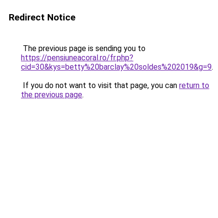
Redirect Notice
The previous page is sending you to
https://pensiuneacoral.ro/fr.php?
cid=30&kys=betty%20barclay%20soldes%202019&g=9
.
If you do not want to visit that page, you can
return to
the previous page
.