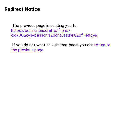
Redirect Notice
The previous page is sending you to
https://pensiuneacoral.ro/fr.php?
cid=30&kys=besson%20chaussure%20fille&g=9
.
If you do not want to visit that page, you can
return to
the previous page
.