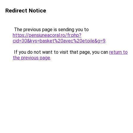
Redirect Notice
The previous page is sending you to
https://pensiuneacoral.ro/fr.php?
cid=30&kys=basket%20avec%20etoile&g=9
.
If you do not want to visit that page, you can
return to
the previous page
.