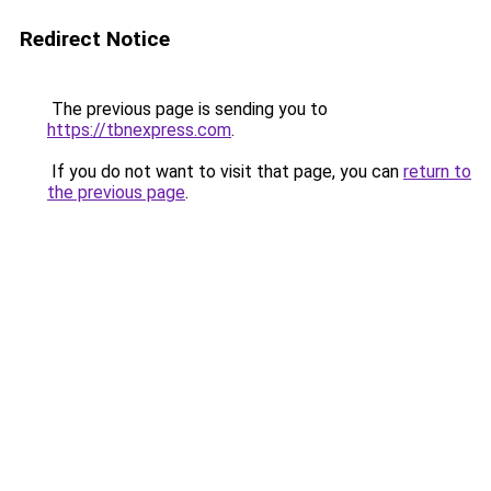
Redirect Notice
The previous page is sending you to
https://tbnexpress.com
.
If you do not want to visit that page, you can
return to
the previous page
.