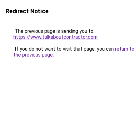
Redirect Notice
The previous page is sending you to
https://www.talkaboutcontractor.com
.
If you do not want to visit that page, you can
return to
the previous page
.