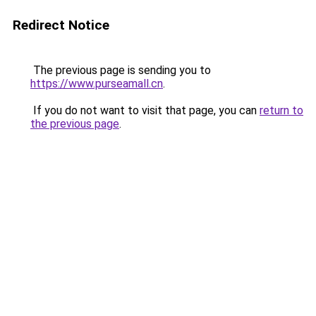
Redirect Notice
The previous page is sending you to
https://www.purseamall.cn
.
If you do not want to visit that page, you can
return to
the previous page
.