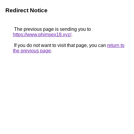
Redirect Notice
The previous page is sending you to
https://www.phimsex18.xyz/
.
If you do not want to visit that page, you can
return to
the previous page
.