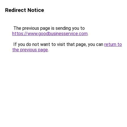
Redirect Notice
The previous page is sending you to
https://www.goodbusinesservice.com
.
If you do not want to visit that page, you can
return to
the previous page
.