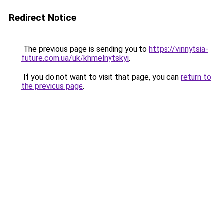
Redirect Notice
The previous page is sending you to
https://vinnytsia-
future.com.ua/uk/khmelnytskyi
.
If you do not want to visit that page, you can
return to
the previous page
.