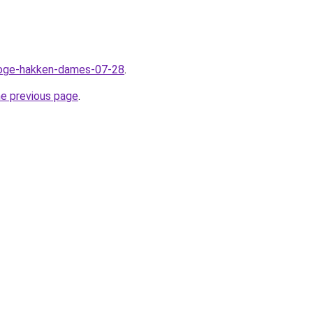
/hoge-hakken-dames-07-28
.
he previous page
.