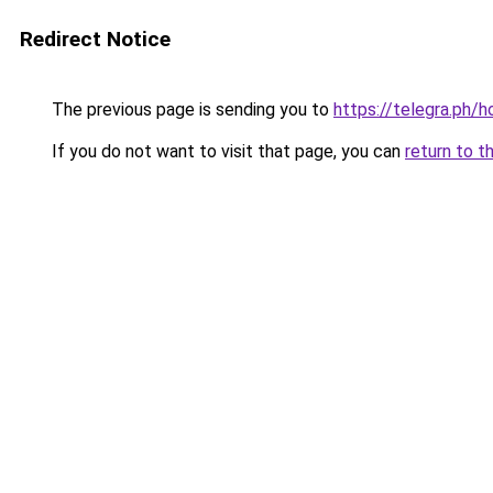
Redirect Notice
The previous page is sending you to
https://telegra.ph
If you do not want to visit that page, you can
return to t