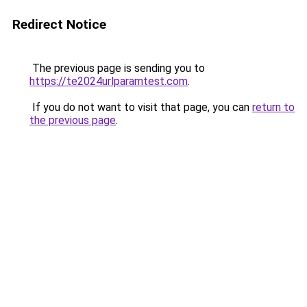
Redirect Notice
The previous page is sending you to
https://te2024urlparamtest.com
.
If you do not want to visit that page, you can
return to
the previous page
.