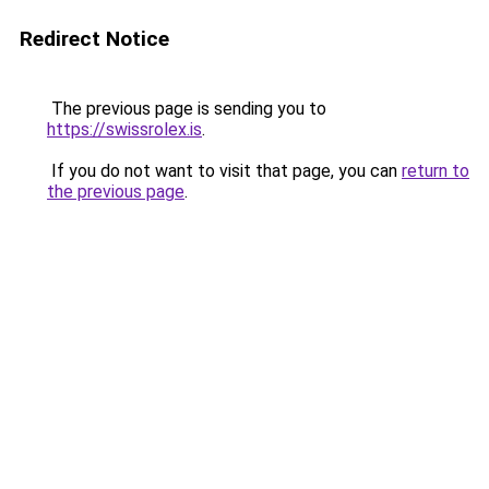
Redirect Notice
The previous page is sending you to
https://swissrolex.is
.
If you do not want to visit that page, you can
return to
the previous page
.