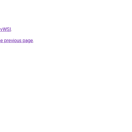
AvvWSl
.
he previous page
.