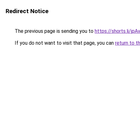
Redirect Notice
The previous page is sending you to
https://shorts.li/jp
If you do not want to visit that page, you can
return to t