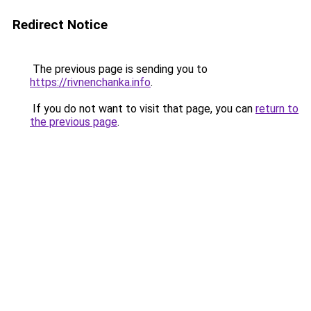
Redirect Notice
The previous page is sending you to
https://rivnenchanka.info
.
If you do not want to visit that page, you can
return to
the previous page
.