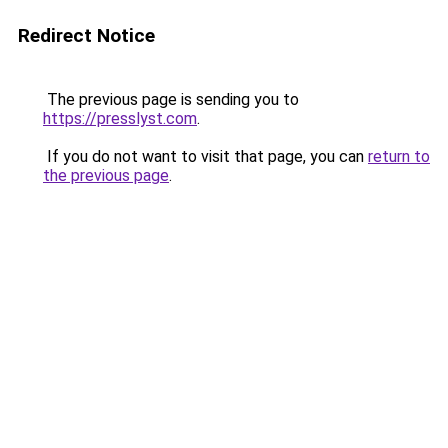
Redirect Notice
The previous page is sending you to
https://presslyst.com
.
If you do not want to visit that page, you can
return to
the previous page
.