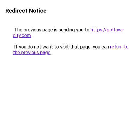
Redirect Notice
The previous page is sending you to
https://poltava-
city.com
.
If you do not want to visit that page, you can
return to
the previous page
.