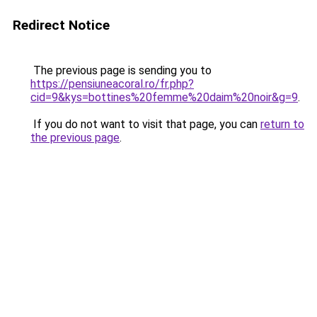
Redirect Notice
The previous page is sending you to
https://pensiuneacoral.ro/fr.php?
cid=9&kys=bottines%20femme%20daim%20noir&g=9
.
If you do not want to visit that page, you can
return to
the previous page
.