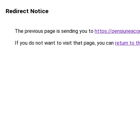
Redirect Notice
The previous page is sending you to
https://pensiuneac
If you do not want to visit that page, you can
return to t