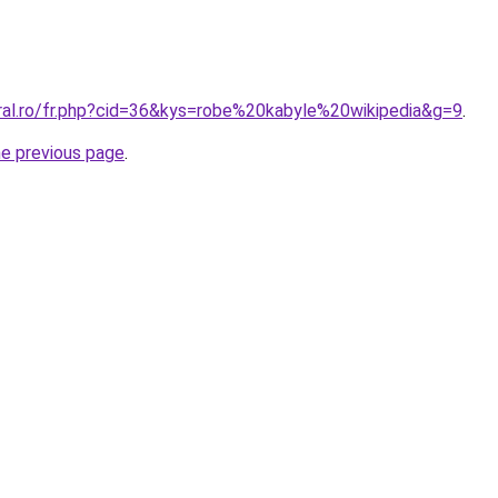
oral.ro/fr.php?cid=36&kys=robe%20kabyle%20wikipedia&g=9
.
he previous page
.