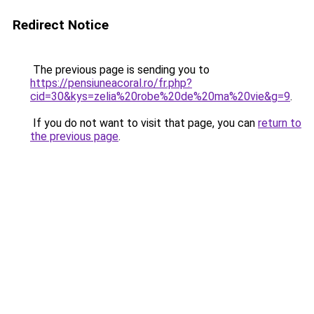
Redirect Notice
The previous page is sending you to
https://pensiuneacoral.ro/fr.php?
cid=30&kys=zelia%20robe%20de%20ma%20vie&g=9
.
If you do not want to visit that page, you can
return to
the previous page
.