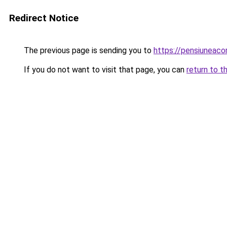
Redirect Notice
The previous page is sending you to
https://pensiunea
If you do not want to visit that page, you can
return to t