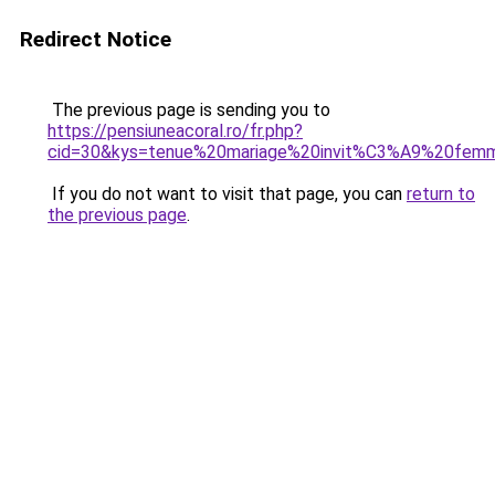
Redirect Notice
The previous page is sending you to
https://pensiuneacoral.ro/fr.php?
cid=30&kys=tenue%20mariage%20invit%C3%A9%20fem
If you do not want to visit that page, you can
return to
the previous page
.