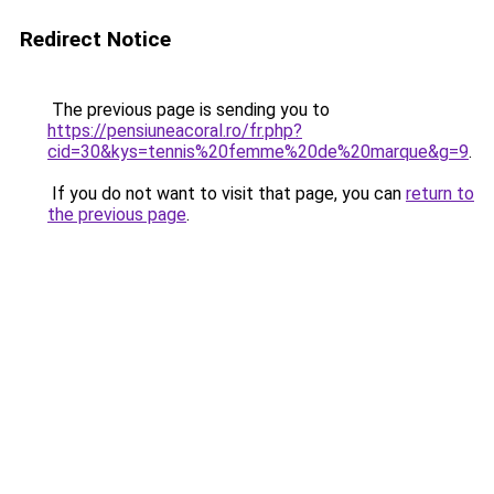
Redirect Notice
The previous page is sending you to
https://pensiuneacoral.ro/fr.php?
cid=30&kys=tennis%20femme%20de%20marque&g=9
.
If you do not want to visit that page, you can
return to
the previous page
.