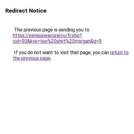
Redirect Notice
The previous page is sending you to
https://pensiuneacoral.ro/fr.php?
cid=30&kys=tee%20shirt%20morgan&g=9
.
If you do not want to visit that page, you can
return to
the previous page
.