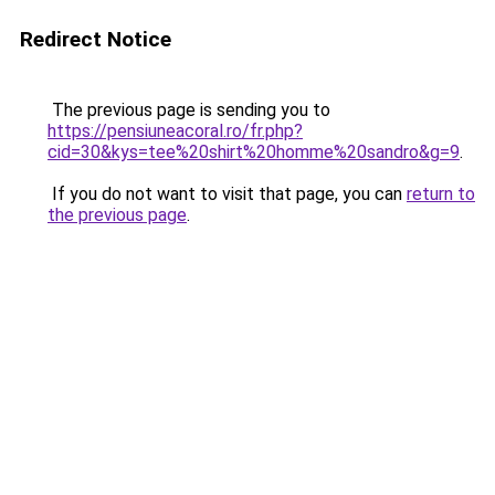
Redirect Notice
The previous page is sending you to
https://pensiuneacoral.ro/fr.php?
cid=30&kys=tee%20shirt%20homme%20sandro&g=9
.
If you do not want to visit that page, you can
return to
the previous page
.