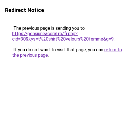
Redirect Notice
The previous page is sending you to
https://pensiuneacoral.ro/fr.php?
cid=30&kys=t%20shirt%20velours%20femme&g=9
.
If you do not want to visit that page, you can
return to
the previous page
.