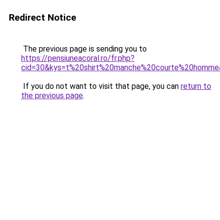
Redirect Notice
The previous page is sending you to
https://pensiuneacoral.ro/fr.php?
cid=30&kys=t%20shirt%20manche%20courte%20homme
If you do not want to visit that page, you can
return to
the previous page
.