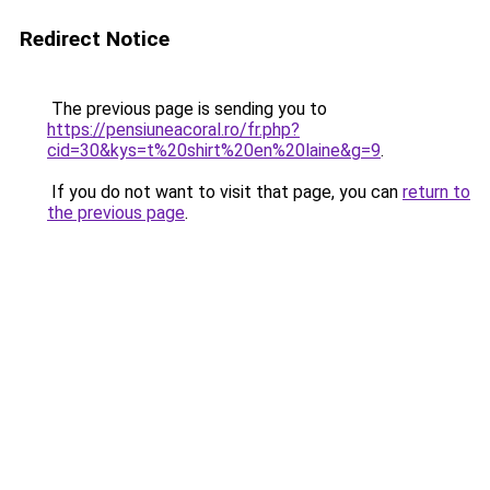
Redirect Notice
The previous page is sending you to
https://pensiuneacoral.ro/fr.php?
cid=30&kys=t%20shirt%20en%20laine&g=9
.
If you do not want to visit that page, you can
return to
the previous page
.