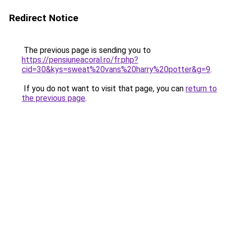
Redirect Notice
The previous page is sending you to
https://pensiuneacoral.ro/fr.php?
cid=30&kys=sweat%20vans%20harry%20potter&g=9
.
If you do not want to visit that page, you can
return to
the previous page
.