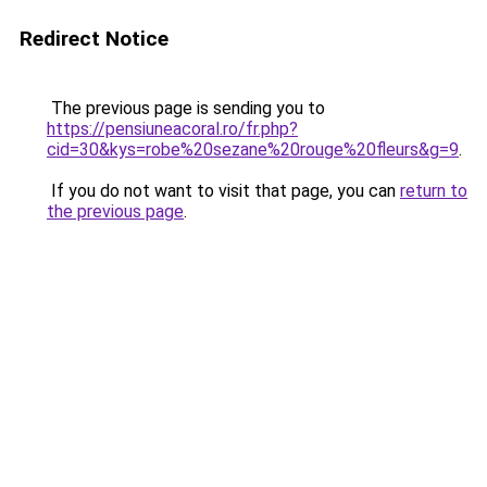
Redirect Notice
The previous page is sending you to
https://pensiuneacoral.ro/fr.php?
cid=30&kys=robe%20sezane%20rouge%20fleurs&g=9
.
If you do not want to visit that page, you can
return to
the previous page
.