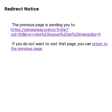
Redirect Notice
The previous page is sending you to
https://pensiuneacoral.ro/fr.php?
cid=30&kys=robe%20nouvel%20an%20mango&g=9
.
If you do not want to visit that page, you can
return to
the previous page
.