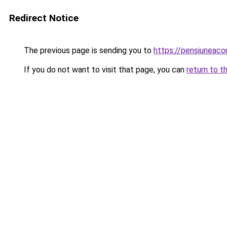
Redirect Notice
The previous page is sending you to
https://pensiuneac
If you do not want to visit that page, you can
return to t