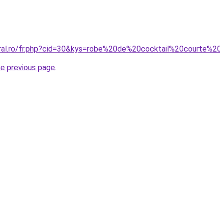
oral.ro/fr.php?cid=30&kys=robe%20de%20cocktail%20courte%
he previous page
.