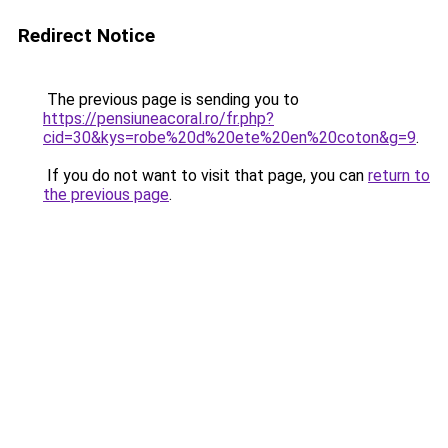
Redirect Notice
The previous page is sending you to
https://pensiuneacoral.ro/fr.php?
cid=30&kys=robe%20d%20ete%20en%20coton&g=9
.
If you do not want to visit that page, you can
return to
the previous page
.