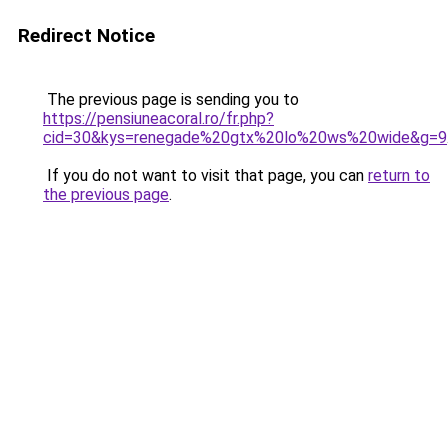
Redirect Notice
The previous page is sending you to
https://pensiuneacoral.ro/fr.php?
cid=30&kys=renegade%20gtx%20lo%20ws%20wide&g=9
If you do not want to visit that page, you can
return to
the previous page
.