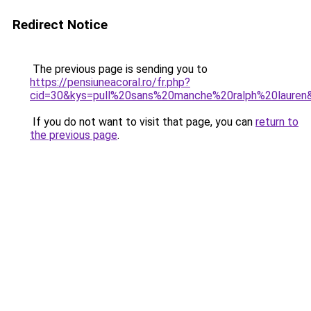
Redirect Notice
The previous page is sending you to
https://pensiuneacoral.ro/fr.php?
cid=30&kys=pull%20sans%20manche%20ralph%20lauren
If you do not want to visit that page, you can
return to
the previous page
.