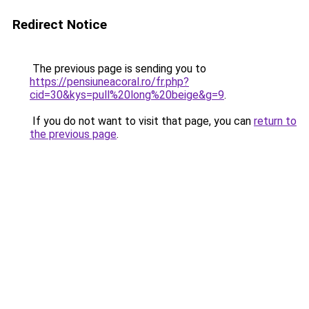
Redirect Notice
The previous page is sending you to
https://pensiuneacoral.ro/fr.php?
cid=30&kys=pull%20long%20beige&g=9
.
If you do not want to visit that page, you can
return to
the previous page
.