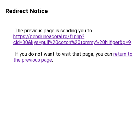
Redirect Notice
The previous page is sending you to
https://pensiuneacoral.ro/fr.php?
cid=30&kys=pull%20coton%20tommy%20hilfiger&g=9
.
If you do not want to visit that page, you can
return to
the previous page
.