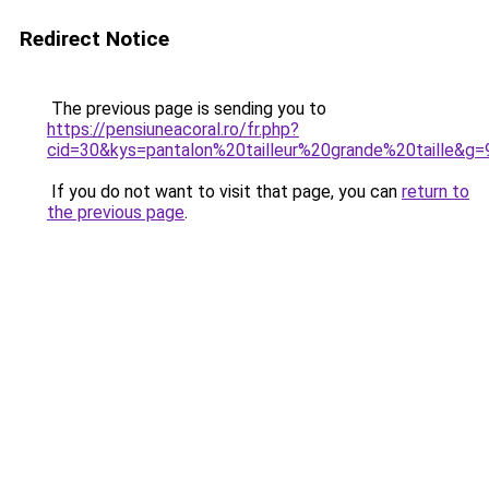
Redirect Notice
The previous page is sending you to
https://pensiuneacoral.ro/fr.php?
cid=30&kys=pantalon%20tailleur%20grande%20taille&g=
If you do not want to visit that page, you can
return to
the previous page
.