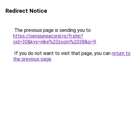
Redirect Notice
The previous page is sending you to
https://pensiuneacoral.ro/fr.php?
cid=30&kys=nike%20zoom%2038&g=9
.
If you do not want to visit that page, you can
return to
the previous page
.