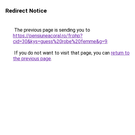
Redirect Notice
The previous page is sending you to
https://pensiuneacoral.ro/fr.php?
cid=30&kys=guess%20robe%20femme&g=9
.
If you do not want to visit that page, you can
return to
the previous page
.